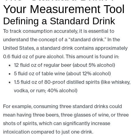
Your Measurement Tool
Defining a Standard Drink
To track consumption accurately, it is essential to
understand the concept of a “standard drink.” In the
United States, a standard drink contains approximately
0.6 fluid oz of pure alcohol. This amount is found in:
12 fluid oz of regular beer (about 5% alcohol)
5 fluid oz of table wine (about 12% alcohol)
1.5 fluid oz of 80-proof distilled spirits (like whiskey,
vodka, or rum; 40% alcohol)
For example, consuming three standard drinks could
mean having three beers, three glasses of wine, or three
shots of spirits, which can significantly increase
intoxication compared to just one drink.