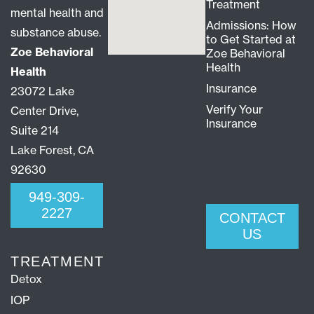
Treatment
mental health and
Admissions: How
substance abuse.
to Get Started at
Zoe Behavioral
Zoe Behavioral
Health
Health
Insurance
23072 Lake
Verify Your
Center Drive,
Insurance
Suite 214
Lake Forest, CA
92630
949-309-
2227
CONTACT
US
TREATMENT
Detox
IOP