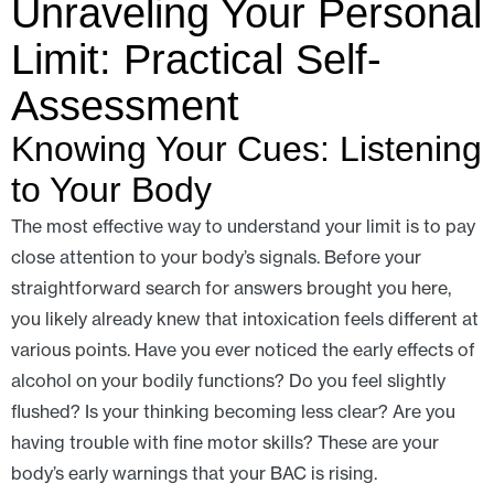
Unraveling Your Personal
Limit: Practical Self-
Assessment
Knowing Your Cues: Listening
to Your Body
The most effective way to understand your limit is to pay
close attention to your body’s signals. Before your
straightforward search for answers brought you here,
you likely already knew that intoxication feels different at
various points. Have you ever noticed the early effects of
alcohol on your bodily functions? Do you feel slightly
flushed? Is your thinking becoming less clear? Are you
having trouble with fine motor skills? These are your
body’s early warnings that your BAC is rising.