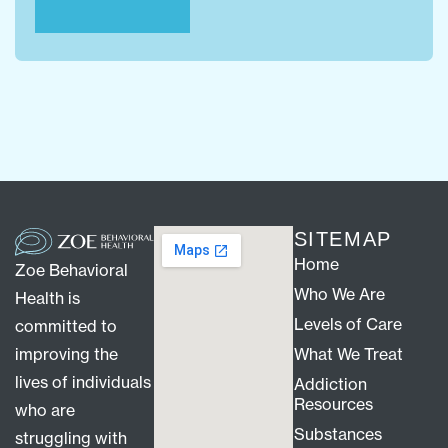
SITEMAP
Home
Zoe Behavioral
Who We Are
Health is
Levels of Care
committed to
improving the
What We Treat
lives of individuals
Addiction
Resources
who are
Substances
struggling with