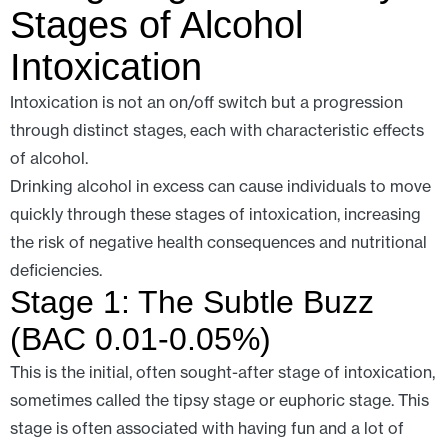
Stages of Alcohol
Intoxication
Intoxication is not an on/off switch but a progression
through distinct stages, each with characteristic effects
of alcohol.
Drinking alcohol in excess can cause individuals to move
quickly through these stages of intoxication, increasing
the risk of negative health consequences and nutritional
deficiencies.
Stage 1: The Subtle Buzz
(BAC 0.01-0.05%)
This is the initial, often sought-after stage of intoxication,
sometimes called the tipsy stage or euphoric stage. This
stage is often associated with having fun and a lot of