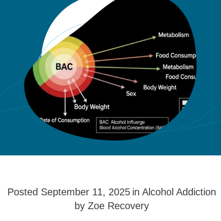
Posted
September 11, 2025
in
Alcohol Addiction
by
Zoe Recovery