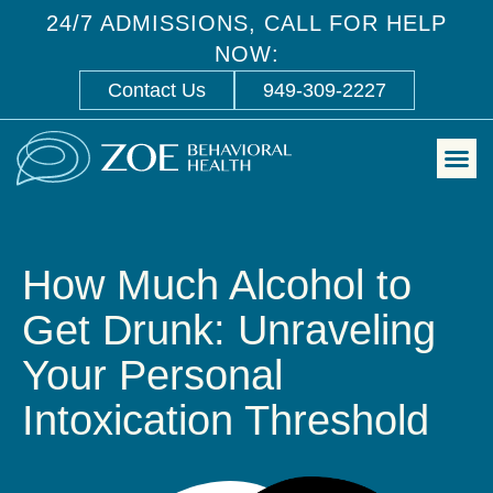
24/7 ADMISSIONS, CALL FOR HELP
NOW:
Contact Us
949-309-2227
How Much Alcohol to
Get Drunk: Unraveling
Your Personal
Intoxication Threshold