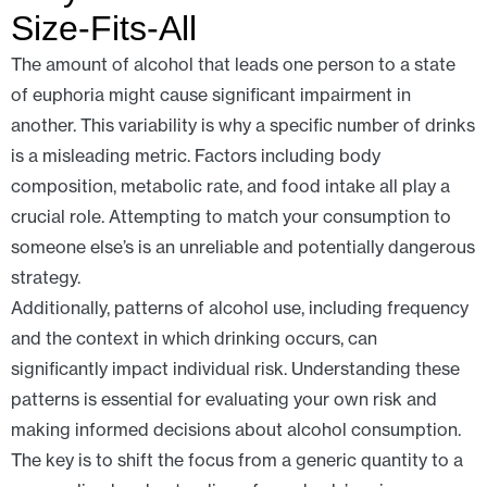
Size-Fits-All
The amount of alcohol that leads one person to a state
of euphoria might cause significant impairment in
another. This variability is why a specific number of drinks
is a misleading metric. Factors including body
composition, metabolic rate, and food intake all play a
crucial role. Attempting to match your consumption to
someone else’s is an unreliable and potentially dangerous
strategy.
Additionally, patterns of alcohol use, including frequency
and the context in which drinking occurs, can
significantly impact individual risk. Understanding these
patterns is essential for evaluating your own risk and
making informed decisions about alcohol consumption.
The key is to shift the focus from a generic quantity to a