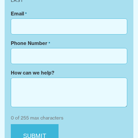
LAST
Email
*
Phone Number
*
How can we help?
0 of 255 max characters