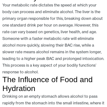
Your metabolic rate dictates the speed at which your
body can process and eliminate alcohol. The liver is the
primary organ responsible for this, breaking down about
one standard drink per hour on average. However, this
rate can vary based on genetics, liver health, and age.
Someone with a faster metabolic rate will eliminate
alcohol more quickly, slowing their BAC rise, while a
slower rate means alcohol remains in the system longer,
leading to a higher peak BAC and prolonged intoxication.
This process is a key aspect of your bodily functions’
response to alcohol.
The Influence of Food and
Hydration
Drinking on an empty stomach allows alcohol to pass
rapidly from the stomach into the small intestine, where it