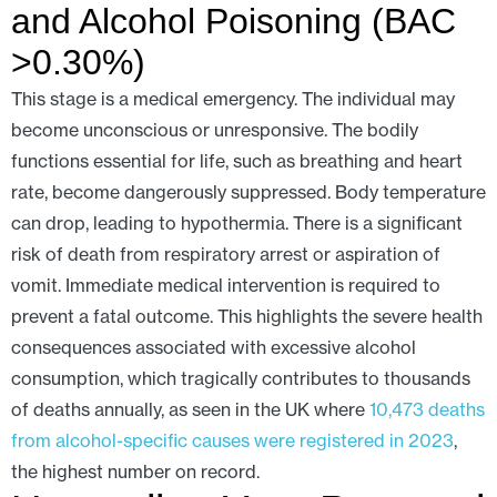
and Alcohol Poisoning (BAC
>0.30%)
This stage is a medical emergency. The individual may
become unconscious or unresponsive. The bodily
functions essential for life, such as breathing and heart
rate, become dangerously suppressed. Body temperature
can drop, leading to hypothermia. There is a significant
risk of death from respiratory arrest or aspiration of
vomit. Immediate medical intervention is required to
prevent a fatal outcome. This highlights the severe health
consequences associated with excessive alcohol
consumption, which tragically contributes to thousands
of deaths annually, as seen in the UK where
10,473 deaths
from alcohol-specific causes were registered in 2023
,
the highest number on record.