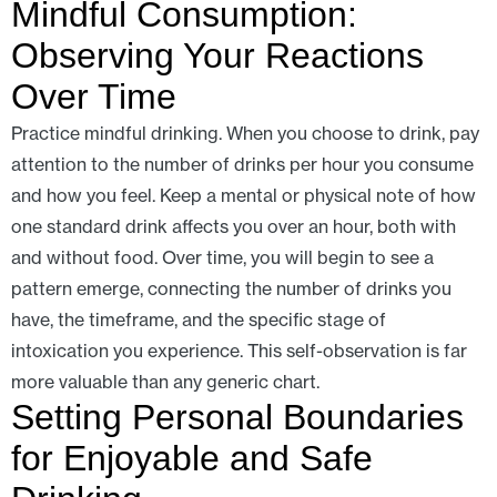
Mindful Consumption:
Observing Your Reactions
Over Time
Practice mindful drinking. When you choose to drink, pay
attention to the number of drinks per hour you consume
and how you feel. Keep a mental or physical note of how
one standard drink affects you over an hour, both with
and without food. Over time, you will begin to see a
pattern emerge, connecting the number of drinks you
have, the timeframe, and the specific stage of
intoxication you experience. This self-observation is far
more valuable than any generic chart.
Setting Personal Boundaries
for Enjoyable and Safe