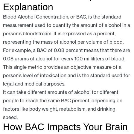
Explanation
Blood Alcohol Concentration, or BAC, is the standard
measurement used to quantify the amount of alcohol in a
person’s bloodstream. It is expressed as a percent,
representing the mass of alcohol per volume of blood.
For example, a BAC of 0.08 percent means that there are
0.08 grams of alcohol for every 100 milliliters of blood.
This single metric provides an objective measure of a
person’s level of intoxication and is the standard used for
legal and medical purposes.
It can take different amounts of alcohol for different
people to reach the same BAC percent, depending on
factors like body weight, metabolism, and drinking
speed.
How BAC Impacts Your Brain