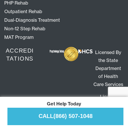
PHP Rehab
Outpatient Rehab
Dual-Diagnosis Treatment
Non-12 Step Rehab
MAT Program
ACCREDI
Licensed By
TATIONS
the State
Department
of Health
Care Services
License
Get Help Today
#300413AP
Expiration
CALL
(866) 507-1048
10/31/27