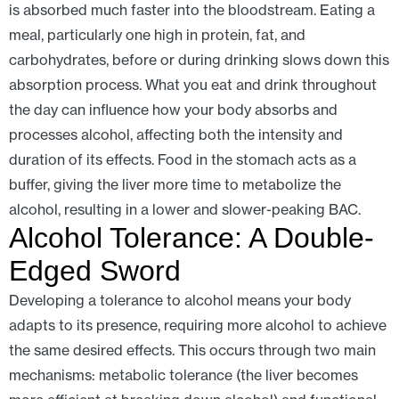
is absorbed much faster into the bloodstream. Eating a
meal, particularly one high in protein, fat, and
carbohydrates, before or during drinking slows down this
absorption process. What you eat and drink throughout
the day can influence how your body absorbs and
processes alcohol, affecting both the intensity and
duration of its effects. Food in the stomach acts as a
buffer, giving the liver more time to metabolize the
alcohol, resulting in a lower and slower-peaking BAC.
Alcohol Tolerance: A Double-
Edged Sword
Developing a tolerance to alcohol means your body
adapts to its presence, requiring more alcohol to achieve
the same desired effects. This occurs through two main
mechanisms: metabolic tolerance (the liver becomes