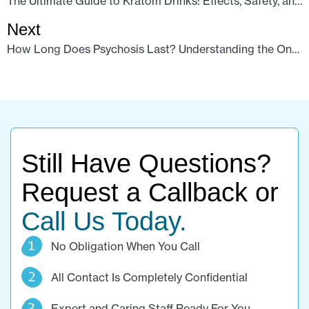
The Ultimate Guide to Kratom Drinks: Effects, Safety, and Your Best Options
Next
How Long Does Psychosis Last? Understanding the Onset of Psilocybin Effects and Influencing Factors
Still Have Questions?
Request a Callback or
Call Us Today.
No Obligation When You Call
All Contact Is Completely Confidential
Expert and Caring Staff Ready For You