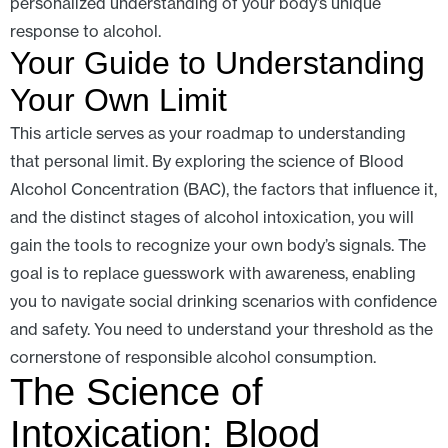
personalized understanding of your body’s unique
response to alcohol.
Your Guide to Understanding
Your Own Limit
This article serves as your roadmap to understanding
that personal limit. By exploring the science of Blood
Alcohol Concentration (BAC), the factors that influence it,
and the distinct stages of alcohol intoxication, you will
gain the tools to recognize your own body’s signals. The
goal is to replace guesswork with awareness, enabling
you to navigate social drinking scenarios with confidence
and safety. You need to understand your threshold as the
cornerstone of responsible alcohol consumption.
The Science of
Intoxication: Blood