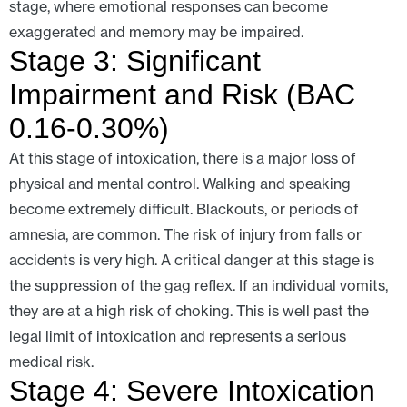
stage, where emotional responses can become
exaggerated and memory may be impaired.
Stage 3: Significant
Impairment and Risk (BAC
0.16-0.30%)
At this stage of intoxication, there is a major loss of
physical and mental control. Walking and speaking
become extremely difficult. Blackouts, or periods of
amnesia, are common. The risk of injury from falls or
accidents is very high. A critical danger at this stage is
the suppression of the gag reflex. If an individual vomits,
they are at a high risk of choking. This is well past the
legal limit of intoxication and represents a serious
medical risk.
Stage 4: Severe Intoxication