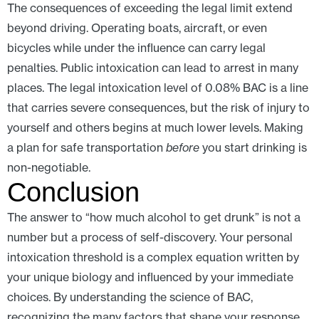
The consequences of exceeding the legal limit extend
beyond driving. Operating boats, aircraft, or even
bicycles while under the influence can carry legal
penalties. Public intoxication can lead to arrest in many
places. The legal intoxication level of 0.08% BAC is a line
that carries severe consequences, but the risk of injury to
yourself and others begins at much lower levels. Making
a plan for safe transportation
before
you start drinking is
non-negotiable.
Conclusion
The answer to “how much alcohol to get drunk” is not a
number but a process of self-discovery. Your personal
intoxication threshold is a complex equation written by
your unique biology and influenced by your immediate
choices. By understanding the science of BAC,
recognizing the many factors that shape your response,