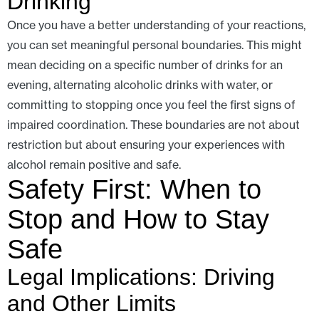
Drinking
Once you have a better understanding of your reactions,
you can set meaningful personal boundaries. This might
mean deciding on a specific number of drinks for an
evening, alternating alcoholic drinks with water, or
committing to stopping once you feel the first signs of
impaired coordination. These boundaries are not about
restriction but about ensuring your experiences with
alcohol remain positive and safe.
Safety First: When to
Stop and How to Stay
Safe
Legal Implications: Driving
and Other Limits