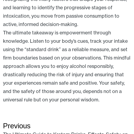
and learning to identify the progressive stages of
intoxication, you move from passive consumption to
active, informed decision-making.
The ultimate takeaway is empowerment through
knowledge. Listen to your body’s cues, track your intake
using the “standard drink” as a reliable measure, and set
firm boundaries based on your observations. This mindful
approach allows you to enjoy alcohol responsibly,
drastically reducing the risk of injury and ensuring that
your experiences remain safe and positive. Your safety,
and the safety of those around you, depends not on a
universal rule but on your personal wisdom.
Previous