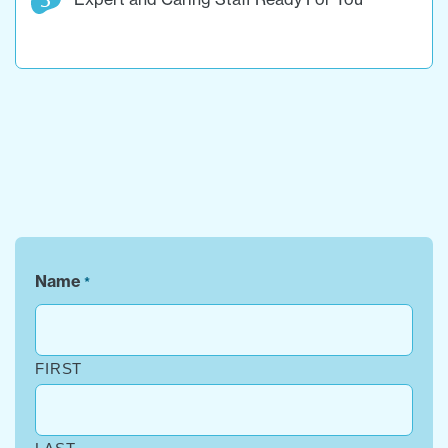
Name
*
FIRST