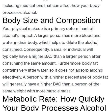
including medications that can affect how your body
processes alcohol.
Body Size and Composition
Your physical makeup is a primary determinant of
alcohol’s impact. A larger person has more blood and
water in their body, which helps to dilute the alcohol
consumed. Consequently, a smaller individual will
typically have a higher BAC than a larger person after
consuming the same amount. Furthermore, body fat
contains very little water, so it does not absorb alcohol
effectively. A person with a higher percentage of body fat
will generally have a higher BAC than a person of the
same weight with more muscle mass.
Metabolic Rate: How Quickly
Your Body Processes Alcohol