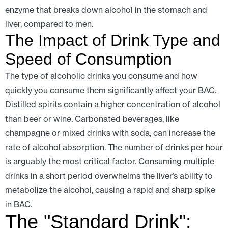
enzyme that breaks down alcohol in the stomach and
liver, compared to men.
The Impact of Drink Type and
Speed of Consumption
The type of alcoholic drinks you consume and how
quickly you consume them significantly affect your BAC.
Distilled spirits contain a higher concentration of alcohol
than beer or wine. Carbonated beverages, like
champagne or mixed drinks with soda, can increase the
rate of alcohol absorption. The number of drinks per hour
is arguably the most critical factor. Consuming multiple
drinks in a short period overwhelms the liver’s ability to
metabolize the alcohol, causing a rapid and sharp spike
in BAC.
The "Standard Drink":