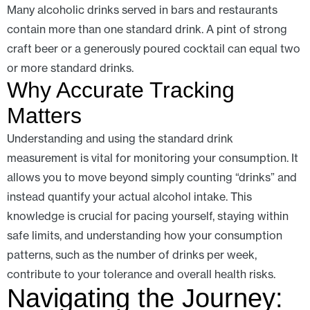
Many alcoholic drinks served in bars and restaurants
contain more than one standard drink. A pint of strong
craft beer or a generously poured cocktail can equal two
or more standard drinks.
Why Accurate Tracking
Matters
Understanding and using the standard drink
measurement is vital for monitoring your consumption. It
allows you to move beyond simply counting “drinks” and
instead quantify your actual alcohol intake. This
knowledge is crucial for pacing yourself, staying within
safe limits, and understanding how your consumption
patterns, such as the number of drinks per week,
contribute to your tolerance and overall health risks.
Navigating the Journey: