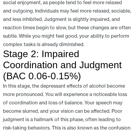
social enjoyment, as people tend to feel more relaxed
and outgoing. Individuals may feel more relaxed, sociable,
and less inhibited. Judgment is slightly impaired, and
reaction times begin to slow, but these changes are often
subtle. While you might feel good, your ability to perform
complex tasks is already diminished.
Stage 2: Impaired
Coordination and Judgment
(BAC 0.06-0.15%)
In this stage, the depressant effects of alcohol become
more pronounced. You will experience a noticeable loss
of coordination and loss of balance. Your speech may
become slurred, and your vision can be affected. Poor
judgment is a hallmark of this phase, often leading to
risk-taking behaviors. This is also known as the confusion