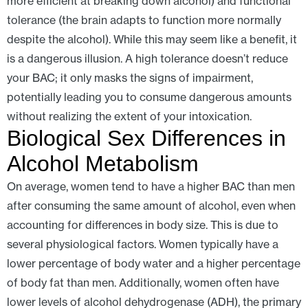
more efficient at breaking down alcohol) and functional
tolerance (the brain adapts to function more normally
despite the alcohol). While this may seem like a benefit, it
is a dangerous illusion. A high tolerance doesn’t reduce
your BAC; it only masks the signs of impairment,
potentially leading you to consume dangerous amounts
without realizing the extent of your intoxication.
Biological Sex Differences in
Alcohol Metabolism
On average, women tend to have a higher BAC than men
after consuming the same amount of alcohol, even when
accounting for differences in body size. This is due to
several physiological factors. Women typically have a
lower percentage of body water and a higher percentage
of body fat than men. Additionally, women often have
lower levels of alcohol dehydrogenase (ADH), the primary