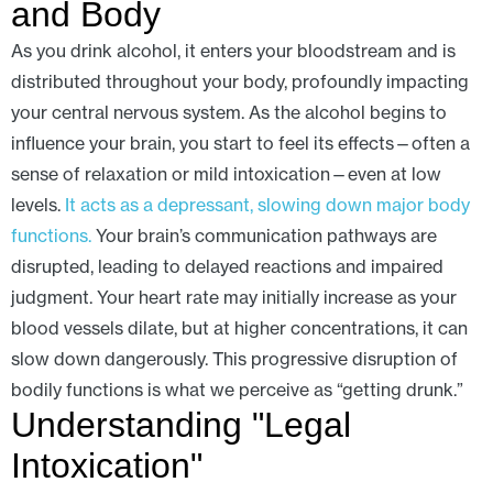
and Body
As you drink alcohol, it enters your bloodstream and is
distributed throughout your body, profoundly impacting
your central nervous system. As the alcohol begins to
influence your brain, you start to feel its effects—often a
sense of relaxation or mild intoxication—even at low
levels.
It acts as a depressant, slowing down major body
functions.
Your brain’s communication pathways are
disrupted, leading to delayed reactions and impaired
judgment. Your heart rate may initially increase as your
blood vessels dilate, but at higher concentrations, it can
slow down dangerously. This progressive disruption of
bodily functions is what we perceive as “getting drunk.”
Understanding "Legal
Intoxication"