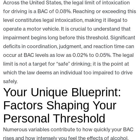
Across the United States, the legal limit of intoxication
for driving is a BAC of 0.08%. Reaching or exceeding this
level constitutes legal intoxication, making it illegal to
operate a motor vehicle. It is crucial to understand that
impairment begins long before this threshold. Significant
deficits in coordination, judgment, and reaction time can
occur at BAC levels as low as 0.02% to 0.05%. The legal
limit is not a target for “safe” drinking; it is the point at
which the law deems an individual too impaired to drive
safely.
Your Unique Blueprint:
Factors Shaping Your
Personal Threshold
Numerous variables contribute to how quickly your BAC
rises and how intensely you feel the effects of alcohol,