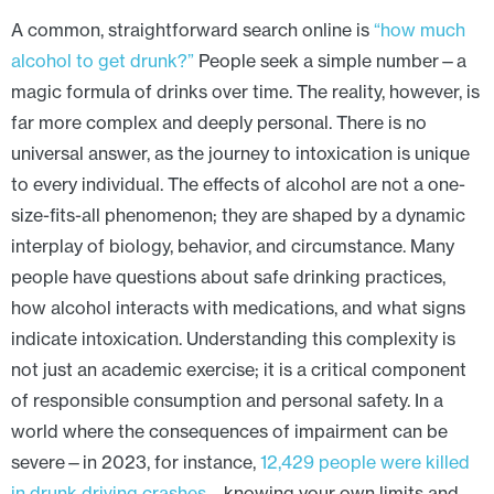
A common, straightforward search online is
“how much
alcohol to get drunk?”
People seek a simple number—a
magic formula of drinks over time. The reality, however, is
far more complex and deeply personal. There is no
universal answer, as the journey to intoxication is unique
to every individual. The effects of alcohol are not a one-
size-fits-all phenomenon; they are shaped by a dynamic
interplay of biology, behavior, and circumstance. Many
people have questions about safe drinking practices,
how alcohol interacts with medications, and what signs
indicate intoxication. Understanding this complexity is
not just an academic exercise; it is a critical component
of responsible consumption and personal safety. In a
world where the consequences of impairment can be
severe—in 2023, for instance,
12,429 people were killed
in drunk driving crashes
—knowing your own limits and