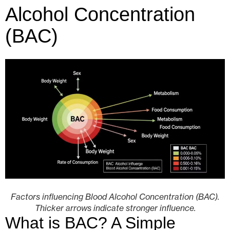
Alcohol Concentration
(BAC)
Factors influencing Blood Alcohol Concentration (BAC).
Thicker arrows indicate stronger influence.
What is BAC? A Simple