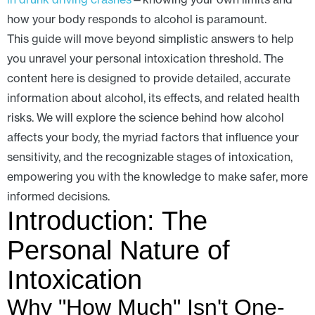
how your body responds to alcohol is paramount.
This guide will move beyond simplistic answers to help
you unravel your personal intoxication threshold. The
content here is designed to provide detailed, accurate
information about alcohol, its effects, and related health
risks. We will explore the science behind how alcohol
affects your body, the myriad factors that influence your
sensitivity, and the recognizable stages of intoxication,
empowering you with the knowledge to make safer, more
informed decisions.
Introduction: The
Personal Nature of
Intoxication
Why "How Much" Isn't One-