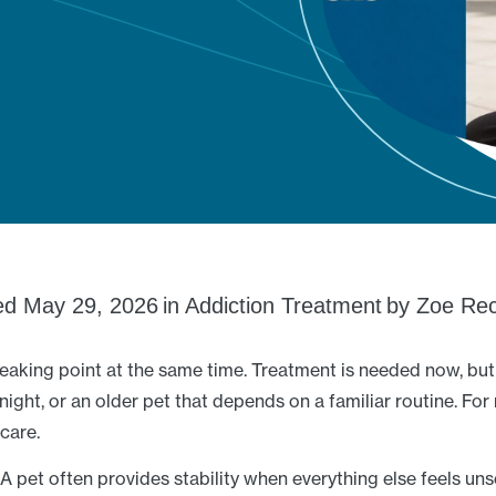
ed
May 29, 2026
in
Addiction Treatment
by
Zoe Rec
reaking point at the same time. Treatment is needed now, but 
night, or an older pet that depends on a familiar routine. For 
 care.
A pet often provides stability when everything else feels uns