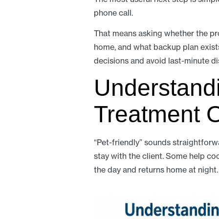
phone call.
That means asking whether the pro
home, and what backup plan exists 
decisions and avoid last-minute di
Understandi
Treatment 
“Pet-friendly” sounds straightforw
stay with the client. Some help co
the day and returns home at night.