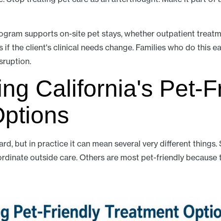
gram supports on-site pet stays, whether outpatient treatme
if the client's clinical needs change. Families who do this 
sruption.
ng California's Pet-F
Options
ard, but in practice it can mean several very different thing
ordinate outside care. Others are most pet-friendly because 