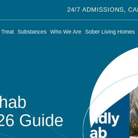
24/7 ADMISSIONS, C
Treat
Substances
Who We Are
Sober Living Homes
ehab
026 Guide