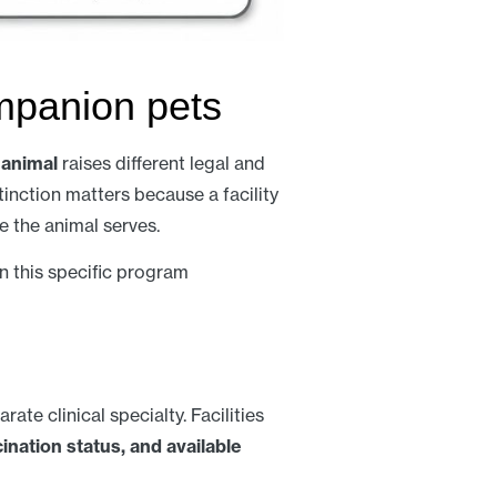
mpanion pets
 animal
raises different legal and
inction matters because a facility
e the animal serves.
n this specific program
arate clinical specialty. Facilities
ination status, and available