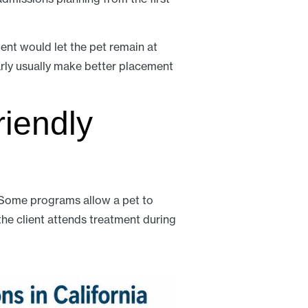
nt would let the pet remain at
early usually make better placement
riendly
s. Some programs allow a pet to
the client attends treatment during