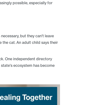
asingly possible, especially for
necessary, but they can't leave
e the cat. An adult child says their
uck. One independent directory
e state's ecosystem has become