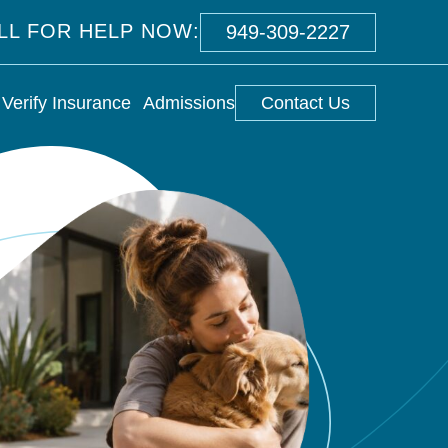
ALL FOR HELP NOW:
949-309-2227
Verify Insurance
Admissions
Contact Us