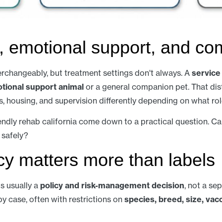
, emotional support, and co
erchangeably, but treatment settings don't always. A
service
tional support animal
or a general companion pet. That dist
 housing, and supervision differently depending on what rol
endly rehab california come down to a practical question. Ca
 safely?
icy matters more than labels
s usually a
policy and risk-management decision
, not a sep
y case, often with restrictions on
species, breed, size, vacc