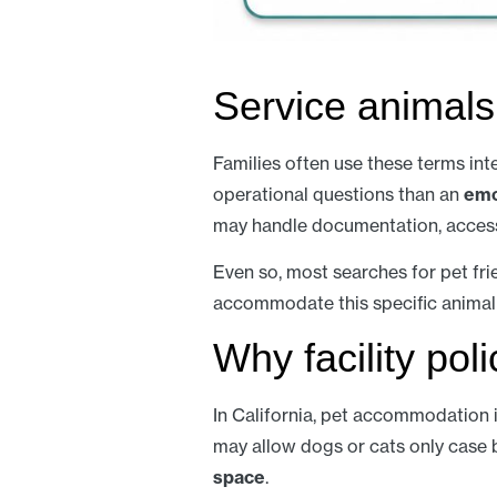
Service animals
Families often use these terms int
operational questions than an
emo
may handle documentation, access,
Even so, most searches for pet fri
accommodate this specific animal
Why facility pol
In California, pet accommodation i
may allow dogs or cats only case b
space
.