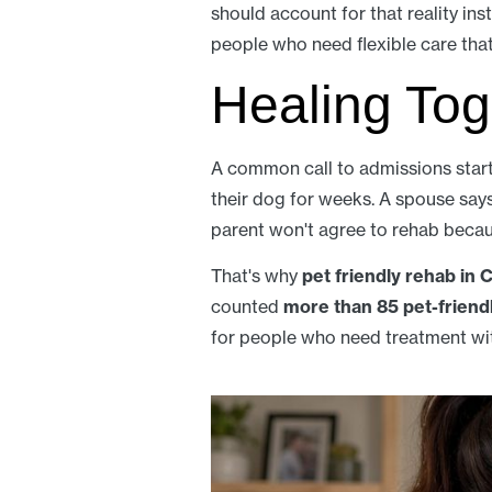
should account for that reality inst
people who need flexible care that f
Healing Tog
A common call to admissions start
their dog for weeks. A spouse says t
parent won't agree to rehab becau
That's why
pet friendly rehab in C
counted
more than 85 pet-friend
for people who need treatment wit