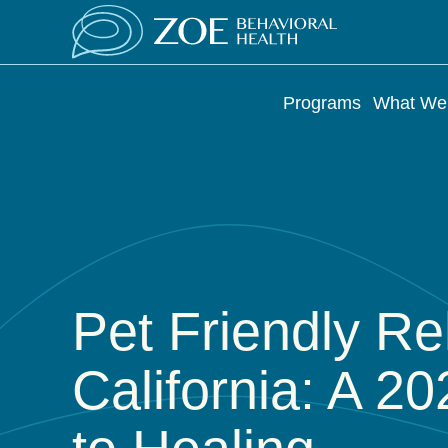
Programs
What We 
Pet Friendly R
California: A 2