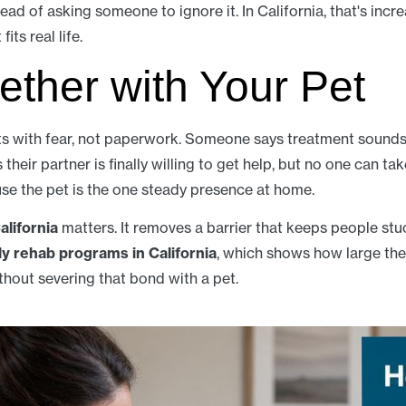
ead of asking someone to ignore it. In California, that's incre
its real life.
ether with Your Pet
s with fear, not paperwork. Someone says treatment sounds 
heir partner is finally willing to get help, but no one can tak
se the pet is the one steady presence at home.
alifornia
matters. It removes a barrier that keeps people st
ly rehab programs in California
, which shows how large th
hout severing that bond with a pet.