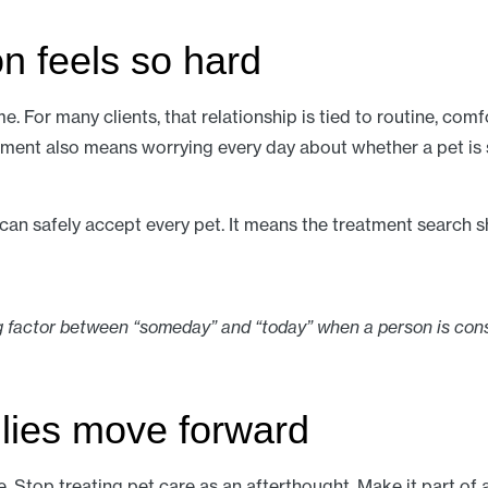
n feels so hard
me. For many clients, that relationship is tied to routine, com
eatment also means worrying every day about whether a pet is 
n safely accept every pet. It means the treatment search sho
 factor between “someday” and “today” when a person is cons
lies move forward
e. Stop treating pet care as an afterthought. Make it part of 