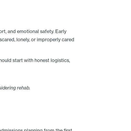
fort, and emotional safety. Early
scared, lonely, or improperly cared
uld start with honest logistics,
idering rehab.
admissions planning from the first