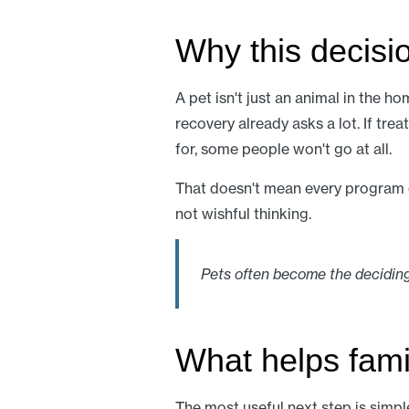
Why this decisio
A pet isn't just an animal in the ho
recovery already asks a lot. If tr
for, some people won't go at all.
That doesn't mean every program ca
not wishful thinking.
Pets often become the deciding
What helps fami
The most useful next step is simpl