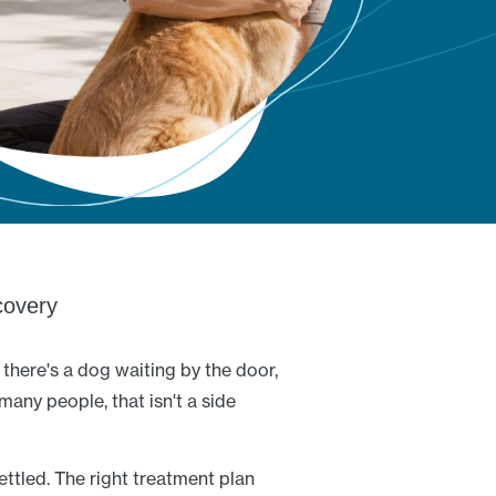
overy
there's a dog waiting by the door,
many people, that isn't a side
ettled. The right treatment plan