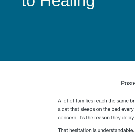
to Healing
Post
A lot of families reach the same b
a cat that sleeps on the bed every 
concern. It's the reason they delay
That hesitation is understandable. 