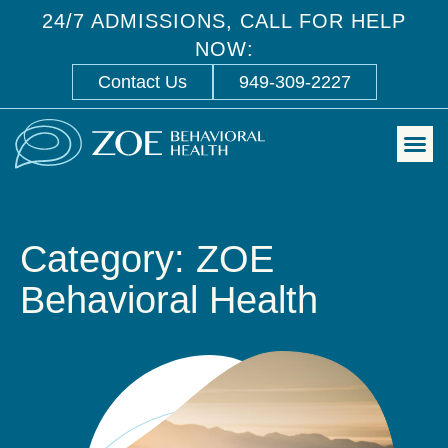
24/7 ADMISSIONS, CALL FOR HELP
NOW:
Contact Us
949-309-2227
Category: ZOE
Behavioral Health