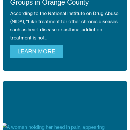
Groups in Orange County
According to the National Institute on Drug Abuse
(NIDA), “Like treatment for other chronic diseases
such as heart disease or asthma, addiction
treatment is not
LEARN MORE