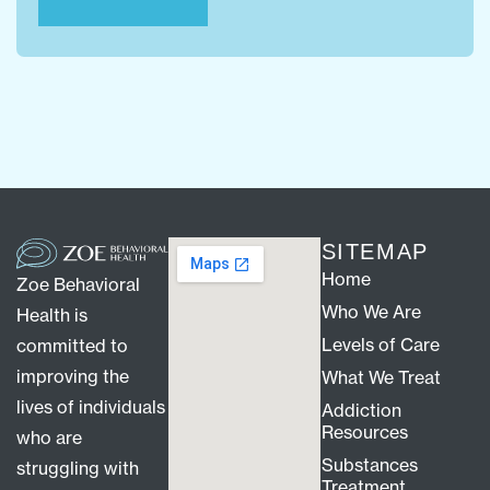
SITEMAP
Home
Zoe Behavioral
Who We Are
Health is
Levels of Care
committed to
improving the
What We Treat
lives of individuals
Addiction
Resources
who are
Substances
struggling with
Treatment