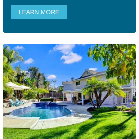
LEARN MORE