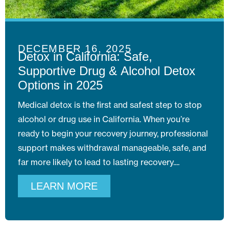
DECEMBER 16, 2025
Detox in California: Safe,
Supportive Drug & Alcohol Detox
Options in 2025
Medical detox is the first and safest step to stop
alcohol or drug use in California. When you’re
ready to begin your recovery journey, professional
support makes withdrawal manageable, safe, and
far more likely to lead to lasting recovery.
LEARN MORE