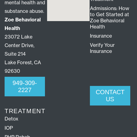
mental health and
Admissions: How
substance abuse.
to Get Started at
Zoe Behavioral
Zoe Behavioral
Health
Health
Insurance
23072 Lake
Verify Your
Center Drive,
Insurance
Suite 214
Lake Forest, CA
92630
949-309-
2227
CONTACT
US
TREATMENT
Detox
IOP