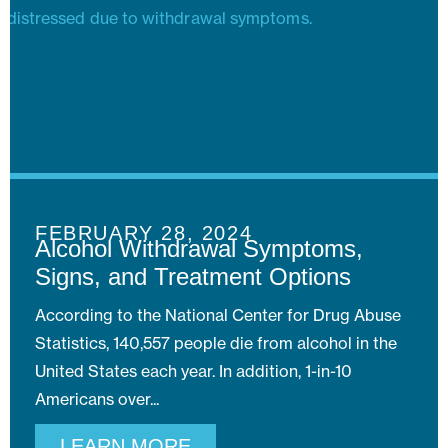
FEBRUARY 28, 2024
Alcohol Withdrawal Symptoms,
Signs, and Treatment Options
According to the National Center for Drug Abuse
Statistics, 140,557 people die from alcohol in the
United States each year. In addition, 1-in-10
Americans over
LEARN MORE