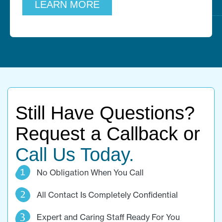
LEARN MORE
Still Have Questions?
Request a Callback or
Call Us Today.
No Obligation When You Call
All Contact Is Completely Confidential
Expert and Caring Staff Ready For You