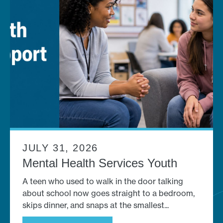
JULY 31, 2026
Mental Health Services Youth
A teen who used to walk in the door talking
about school now goes straight to a bedroom,
skips dinner, and snaps at the smallest