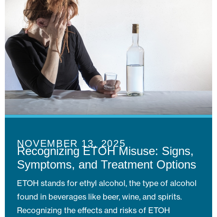
NOVEMBER 13, 2025
Recognizing ETOH Misuse: Signs,
Symptoms, and Treatment Options
ETOH stands for ethyl alcohol, the type of alcohol
found in beverages like beer, wine, and spirits.
Recognizing the effects and risks of ETOH