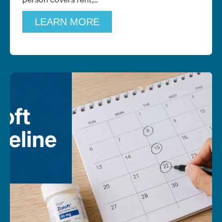
LEARN MORE