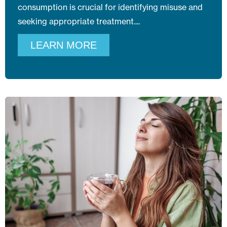
consumption is crucial for identifying misuse and
seeking appropriate treatment.
LEARN MORE