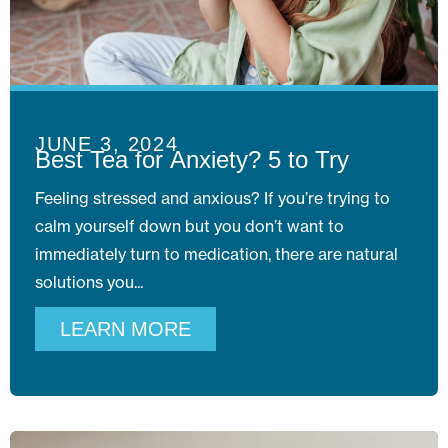
JUNE 3, 2024
Best Tea for Anxiety? 5 to Try
Feeling stressed and anxious? If you’re trying to
calm yourself down but you don’t want to
immediately turn to medication, there are natural
solutions you
LEARN MORE