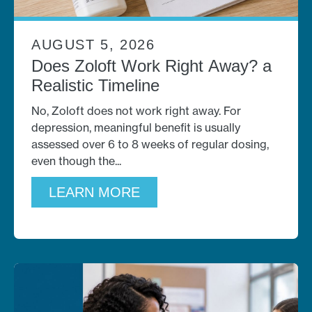
AUGUST 5, 2026
Does Zoloft Work Right Away? a
Realistic Timeline
No, Zoloft does not work right away. For
depression, meaningful benefit is usually
assessed over 6 to 8 weeks of regular dosing,
even though the
LEARN MORE