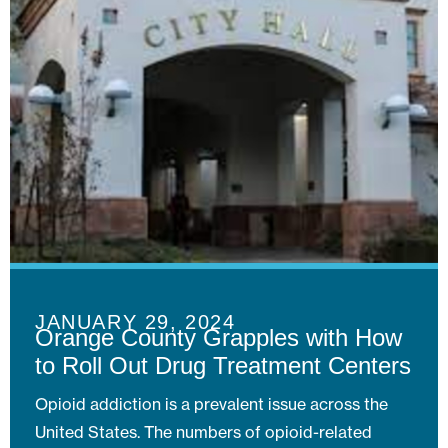
JANUARY 29, 2024
Orange County Grapples with How
to Roll Out Drug Treatment Centers
Opioid addiction is a prevalent issue across the
United States. The numbers of opioid-related