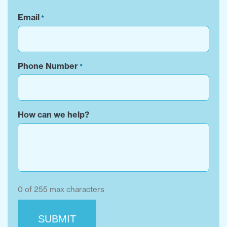
Email
*
Phone Number
*
How can we help?
0 of 255 max characters