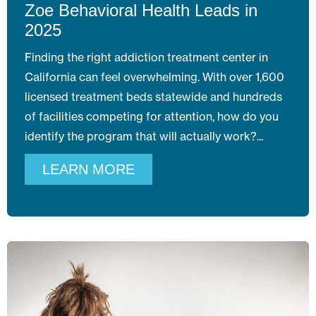
Zoe Behavioral Health Leads in
2025
Finding the right addiction treatment center in
California can feel overwhelming. With over 1,600
licensed treatment beds statewide and hundreds
of facilities competing for attention, how do you
identify the program that will actually work?
LEARN MORE