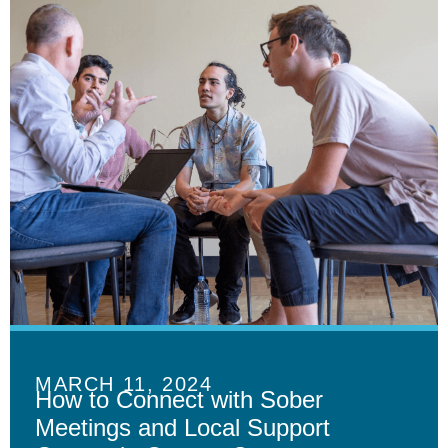
MARCH 11, 2024
How to Connect with Sober
Meetings and Local Support