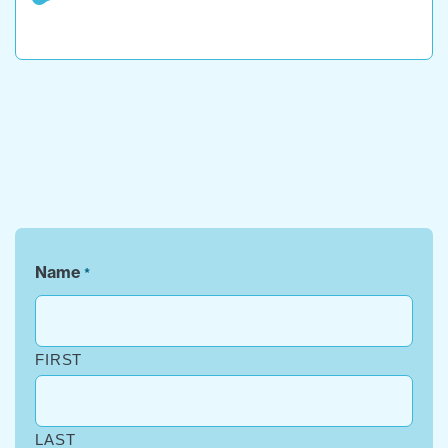
Name
*
FIRST
LAST