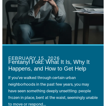
FEBRUARY 15, 2026
Fentanyl Fold: What It Is, Why It
Happens, and How to Get Help
If you’ve walked through certain urban
neighborhoods in the past few years, you may
have seen something deeply unsettling: people
frozen in place, bent at the waist, seemingly unable
to move or respond.