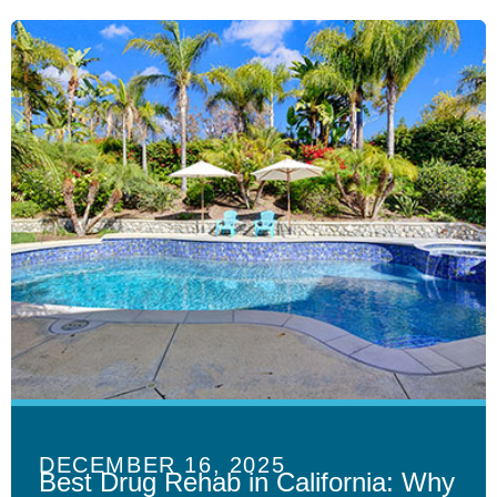
DECEMBER 16, 2025
Best Drug Rehab in California: Why