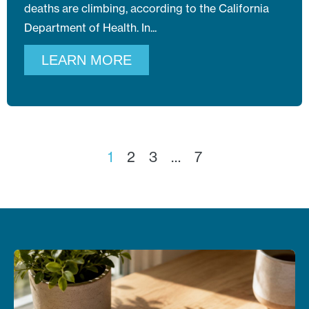
deaths are climbing, according to the California
Department of Health. In
LEARN MORE
1
2
3
…
7