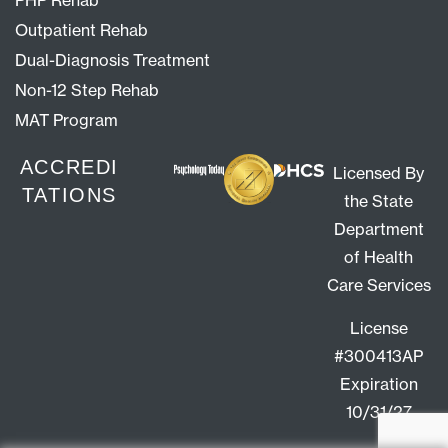
PHP Rehab
Outpatient Rehab
Dual-Diagnosis Treatment
Non-12 Step Rehab
MAT Program
ACCREDI
Licensed By
TATIONS
the State
Department
of Health
Care Services
License
#300413AP
Expiration
10/31/27