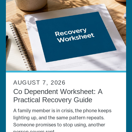
AUGUST 7, 2026
Co Dependent Worksheet: A
Practical Recovery Guide
A family member is in crisis, the phone keeps
lighting up, and the same pattern repeats.
Someone promises to stop using, another
person covers rent,