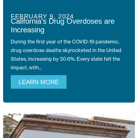
FEBRUARY 9, 2024
California’s Drug Overdoses are
Increasing
During the first year of the COVID-19 pandemic,
drug overdose deaths skyrocketed in the United
States, increasing by 30.6%. Every state felt the
impact, with
LEARN MORE