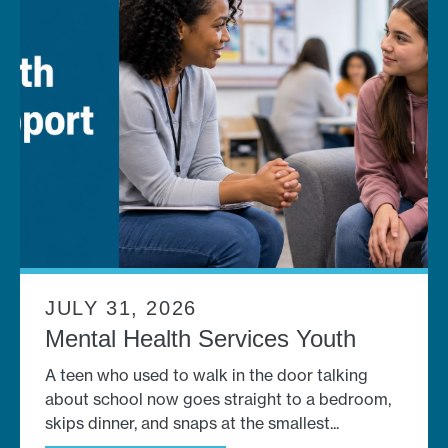
JULY 31, 2026
Mental Health Services Youth
A teen who used to walk in the door talking
about school now goes straight to a bedroom,
skips dinner, and snaps at the smallest