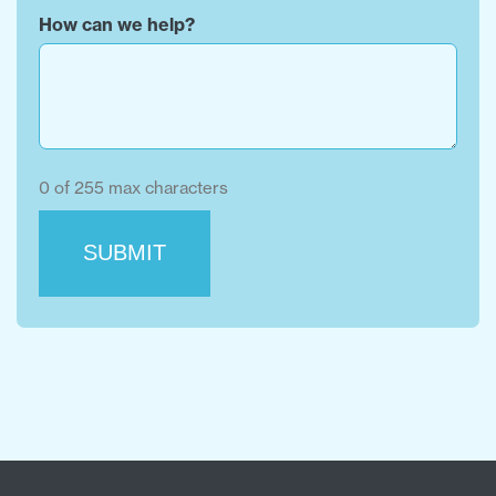
How can we help?
0 of 255 max characters