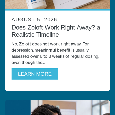
AUGUST 5, 2026
Does Zoloft Work Right Away? a
Realistic Timeline
No, Zoloft does not work right away. For
depression, meaningful benefit is usually
assessed over 6 to 8 weeks of regular dosing,
even though the
LEARN MORE