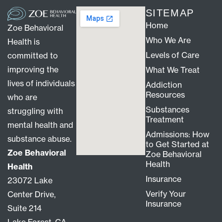
SITEMAP
Home
Zoe Behavioral
Who We Are
Health is
Levels of Care
committed to
improving the
What We Treat
lives of individuals
Addiction
Resources
who are
Substances
struggling with
Treatment
mental health and
Admissions: How
substance abuse.
to Get Started at
Zoe Behavioral
Zoe Behavioral
Health
Health
Insurance
23072 Lake
Verify Your
Center Drive,
Insurance
Suite 214