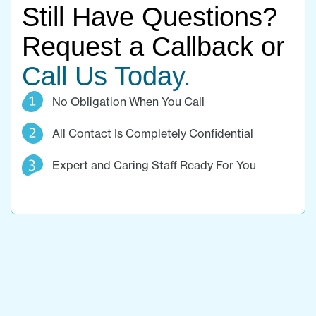
Still Have Questions?
Request a Callback or
Call Us Today.
No Obligation When You Call
All Contact Is Completely Confidential
Expert and Caring Staff Ready For You