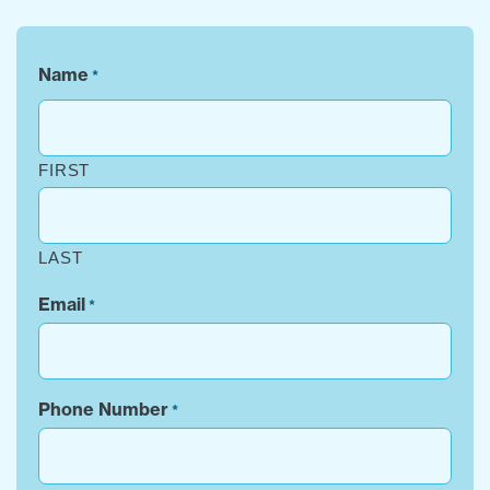
Name
*
FIRST
LAST
Email
*
Phone Number
*