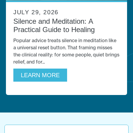
JULY 29, 2026
Silence and Meditation: A
Practical Guide to Healing
Popular advice treats silence in meditation like
a universal reset button. That framing misses
the clinical reality: for some people, quiet brings
relief, and for
LEARN MORE