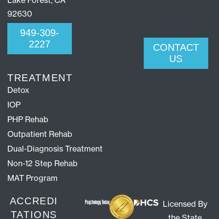
Lake Forest, CA
92630
949-309-
2227
CONTACT
US
TREATMENT
Detox
IOP
PHP Rehab
Outpatient Rehab
Dual-Diagnosis Treatment
Non-12 Step Rehab
MAT Program
ACCREDI
Licensed By
TATIONS
the State