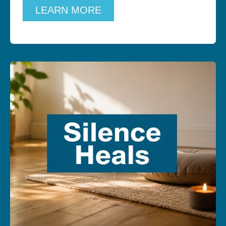
LEARN MORE