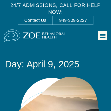
24/7 ADMISSIONS, CALL FOR HELP
NOW:
Contact Us
949-309-2227
Day: April 9, 2025