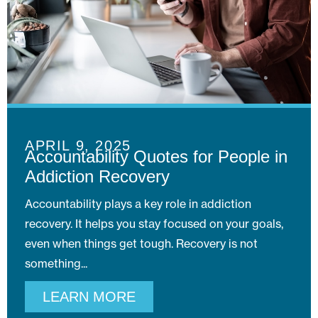
APRIL 9, 2025
Accountability Quotes for People in
Addiction Recovery
Accountability plays a key role in addiction
recovery. It helps you stay focused on your goals,
even when things get tough. Recovery is not
something
LEARN MORE