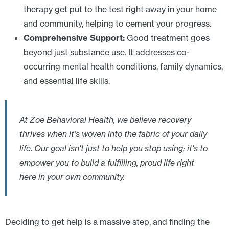
therapy get put to the test right away in your home
and community, helping to cement your progress.
Comprehensive Support:
Good treatment goes
beyond just substance use. It addresses co-
occurring mental health conditions, family dynamics,
and essential life skills.
At Zoe Behavioral Health, we believe recovery
thrives when it’s woven into the fabric of your daily
life. Our goal isn't just to help you stop using; it's to
empower you to build a fulfilling, proud life right
here in your own community.
Deciding to get help is a massive step, and finding the