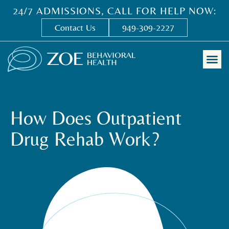
24/7 ADMISSIONS, CALL FOR HELP NOW:
Contact Us
949-309-2227
How Does Outpatient
Drug Rehab Work?