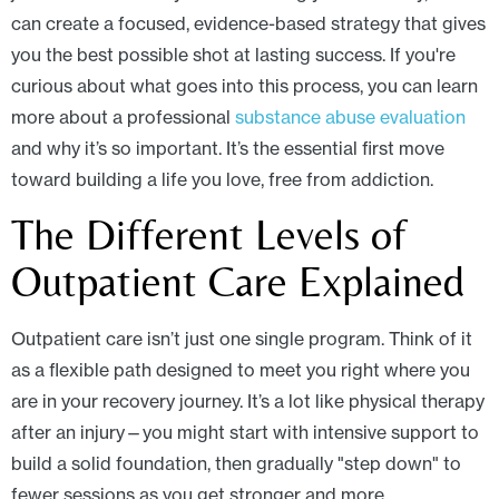
can create a focused, evidence-based strategy that gives
you the best possible shot at lasting success. If you're
curious about what goes into this process, you can learn
more about a professional
substance abuse evaluation
and why it’s so important. It’s the essential first move
toward building a life you love, free from addiction.
The Different Levels of
Outpatient Care Explained
Outpatient care isn’t just one single program. Think of it
as a flexible path designed to meet you right where you
are in your recovery journey. It’s a lot like physical therapy
after an injury—you might start with intensive support to
build a solid foundation, then gradually "step down" to
fewer sessions as you get stronger and more