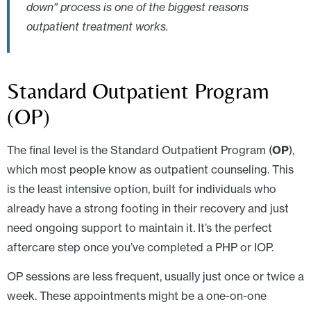
down" process is one of the biggest reasons
outpatient treatment works.
Standard Outpatient Program
(OP)
The final level is the Standard Outpatient Program (
OP
),
which most people know as outpatient counseling. This
is the least intensive option, built for individuals who
already have a strong footing in their recovery and just
need ongoing support to maintain it. It’s the perfect
aftercare step once you’ve completed a PHP or IOP.
OP sessions are less frequent, usually just once or twice a
week. These appointments might be a one-on-one