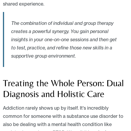
shared experience.
The combination of individual and group therapy
creates a powerful synergy. You gain personal
insights in your one-on-one sessions and then get
to test, practice, and refine those new skills in a
supportive group environment.
Treating the Whole Person: Dual
Diagnosis and Holistic Care
Addiction rarely shows up by itself. It's incredibly
common for someone with a substance use disorder to
also be dealing with a mental health condition like