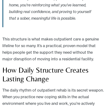
home, you're reinforcing what you've learned,
building real confidence, and proving to yourself
that a sober, meaningful life is possible.
This structure is what makes outpatient care a genuine
lifeline for so many. It’s a practical, proven model that
helps people get the support they need without the
major disruption of moving into a residential facility.
How Daily Structure Creates
Lasting Change
The daily rhythm of outpatient rehab is its secret weapon.
When you practice new coping skills in the actual
environment where you live and work, you’re actively