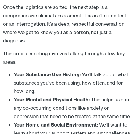
Once the logistics are sorted, the next step is a
comprehensive clinical assessment. This isn't some test
or an interrogation. It’s a deep, respectful conversation
where we get to know you as a person, not just a
diagnosis.
This crucial meeting involves talking through a few key
areas:
Your Substance Use History:
We'll talk about what
substances you've been using, how often, and for
how long.
Your Mental and Physical Health:
This helps us spot
any co-occurring conditions like anxiety or
depression that need to be treated at the same time.
Your Home and Social Environment:
We'll want to
learn about your support system and any challenges