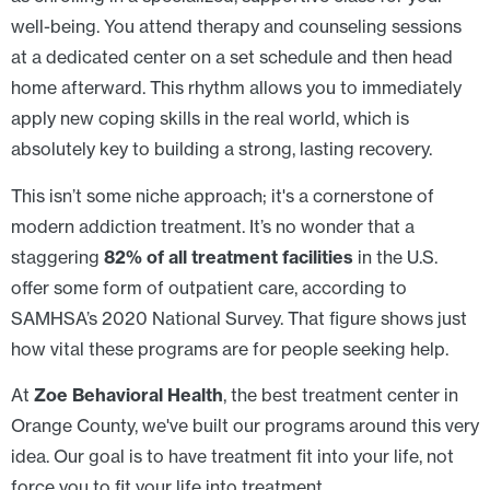
well-being. You attend therapy and counseling sessions
at a dedicated center on a set schedule and then head
home afterward. This rhythm allows you to immediately
apply new coping skills in the real world, which is
absolutely key to building a strong, lasting recovery.
This isn’t some niche approach; it's a cornerstone of
modern addiction treatment. It’s no wonder that a
staggering
82% of all treatment facilities
in the U.S.
offer some form of outpatient care, according to
SAMHSA’s 2020 National Survey. That figure shows just
how vital these programs are for people seeking help.
At
Zoe Behavioral Health
, the best treatment center in
Orange County, we've built our programs around this very
idea. Our goal is to have treatment fit into your life, not
force you to fit your life into treatment.