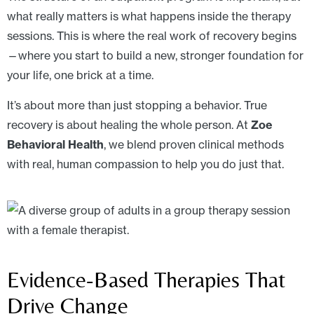
what really matters is what happens inside the therapy
sessions. This is where the real work of recovery begins
—where you start to build a new, stronger foundation for
your life, one brick at a time.
It’s about more than just stopping a behavior. True
recovery is about healing the whole person. At
Zoe
Behavioral Health
, we blend proven clinical methods
with real, human compassion to help you do just that.
Evidence-Based Therapies That
Drive Change