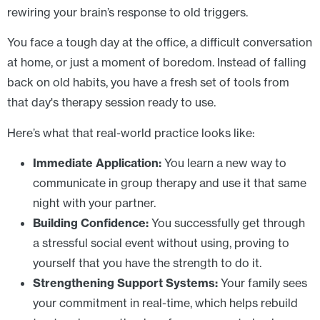
rewiring your brain’s response to old triggers.
You face a tough day at the office, a difficult conversation
at home, or just a moment of boredom. Instead of falling
back on old habits, you have a fresh set of tools from
that day's therapy session ready to use.
Here’s what that real-world practice looks like:
Immediate Application:
You learn a new way to
communicate in group therapy and use it that same
night with your partner.
Building Confidence:
You successfully get through
a stressful social event without using, proving to
yourself that you have the strength to do it.
Strengthening Support Systems:
Your family sees
your commitment in real-time, which helps rebuild