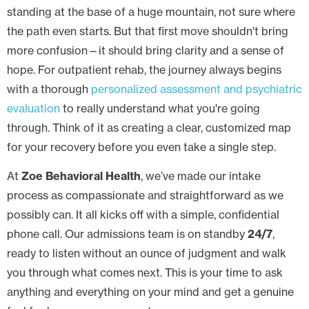
standing at the base of a huge mountain, not sure where
the path even starts. But that first move shouldn't bring
more confusion—it should bring clarity and a sense of
hope. For outpatient rehab, the journey always begins
with a thorough
personalized assessment and psychiatric
evaluation
to really understand what you're going
through. Think of it as creating a clear, customized map
for your recovery before you even take a single step.
At
Zoe Behavioral Health
, we’ve made our intake
process as compassionate and straightforward as we
possibly can. It all kicks off with a simple, confidential
phone call. Our admissions team is on standby
24/7
,
ready to listen without an ounce of judgment and walk
you through what comes next. This is your time to ask
anything and everything on your mind and get a genuine