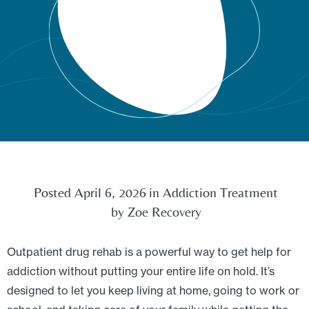
Posted
April 6, 2026
in
Addiction Treatment
by
Zoe Recovery
Outpatient drug rehab is a powerful way to get help for
addiction without putting your entire life on hold. It’s
designed to let you keep living at home, going to work or