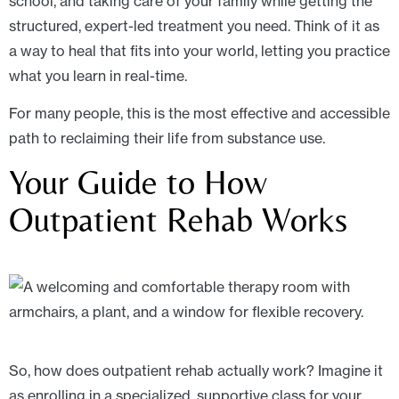
school, and taking care of your family while getting the
structured, expert-led treatment you need. Think of it as
a way to heal that fits into your world, letting you practice
what you learn in real-time.
For many people, this is the most effective and accessible
path to reclaiming their life from substance use.
Your Guide to How
Outpatient Rehab Works
So, how does outpatient rehab actually work? Imagine it
as enrolling in a specialized, supportive class for your