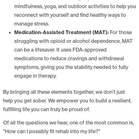
mindfulness, yoga, and outdoor activities to help you
reconnect with yourself and find healthy ways to
manage stress.
Medication-Assisted Treatment (MAT):
For those
struggling with opioid or alcohol dependence, MAT
can be a lifesaver. It uses FDA-approved
medications to reduce cravings and withdrawal
symptoms, giving you the stability needed to fully
engage in therapy.
By bringing all these elements together, we don’t just
help you get sober. We empower you to build a resilient,
fulfilling life you can truly be proud of.
Of all the questions we hear, one of the most common is,
"How can I possibly fit rehab into my life?"