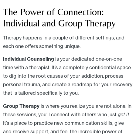
The Power of Connection:
Individual and Group Therapy
Therapy happens in a couple of different settings, and
each one offers something unique.
Individual Counseling
is your dedicated one-on-one
time with a therapist. It’s a completely confidential space
to dig into the root causes of your addiction, process
personal trauma, and create a roadmap for your recovery
that is tailored specifically to you.
Group Therapy
is where you realize you are not alone. In
these sessions, you'll connect with others who just
get it
.
It’s a place to practice new communication skills, give
and receive support, and feel the incredible power of