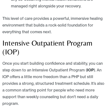
managed right alongside your recovery.
This level of care provides a powerful, immersive healing
environment that builds a rock-solid foundation for
everything that comes next.
Intensive Outpatient Program
(IOP)
Once you start building confidence and stability, you can
step down to an Intensive Outpatient Program (
IOP
). An
IOP offers a little more freedom than a PHP but still
provides a strong, structured treatment schedule. It’s also
a common starting point for people who need more
support than weekly counseling but don't need a daily
program.