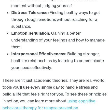
moment without judging yourself.
Distress Tolerance:
Finding healthy ways to get
through tough emotions without reaching for a
substance.
Emotion Regulation:
Gaining a better
understanding of your feelings and how to manage
them.
Interpersonal Effectiveness:
Building stronger,
healthier relationships by learning to communicate
your needs effectively.
These aren't just academic theories. They are real-world
tools you'll use every single day to handle stress and
build a life that feels right for you. To see these principles
in action, you can learn more about
using cognitive
behavioral therapy for relapse prevention
.