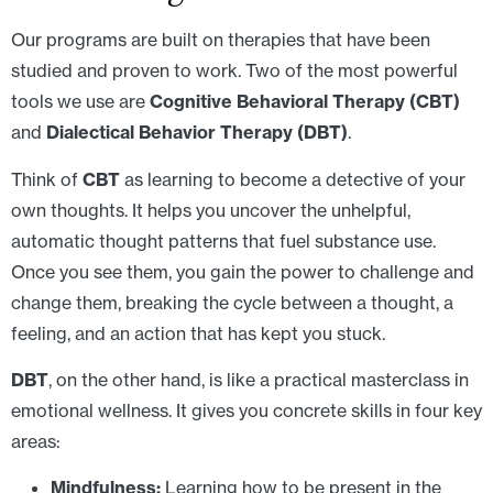
Our programs are built on therapies that have been
studied and proven to work. Two of the most powerful
tools we use are
Cognitive Behavioral Therapy (CBT)
and
Dialectical Behavior Therapy (DBT)
.
Think of
CBT
as learning to become a detective of your
own thoughts. It helps you uncover the unhelpful,
automatic thought patterns that fuel substance use.
Once you see them, you gain the power to challenge and
change them, breaking the cycle between a thought, a
feeling, and an action that has kept you stuck.
DBT
, on the other hand, is like a practical masterclass in
emotional wellness. It gives you concrete skills in four key
areas:
Mindfulness:
Learning how to be present in the