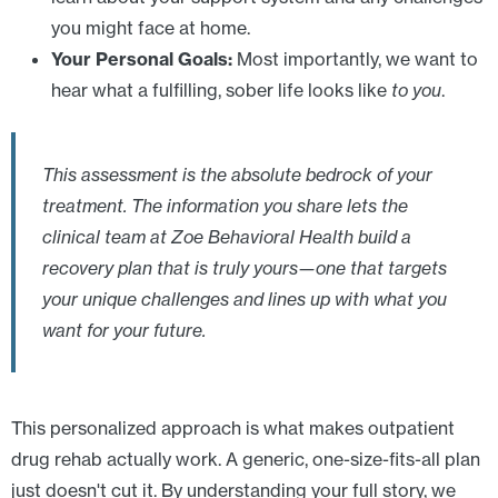
you might face at home.
Your Personal Goals:
Most importantly, we want to
hear what a fulfilling, sober life looks like
to you
.
This assessment is the absolute bedrock of your
treatment. The information you share lets the
clinical team at Zoe Behavioral Health build a
recovery plan that is truly yours—one that targets
your unique challenges and lines up with what you
want for your future.
This personalized approach is what makes outpatient
drug rehab actually work. A generic, one-size-fits-all plan
just doesn't cut it. By understanding your full story, we