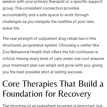
session with your primary therapist or a specific support
group. This consistent connection provides
accountability and a safe space to work through
challenges as you navigate the realities of your new,
sober life.
The real strength of outpatient drug rehab lies in this
structured, progressive system. Choosing a center like
Zoe Behavioral Health that offers the full continuum is
critical. Having every level of care under one roof ensures
your treatment plan can adapt and grow with you, giving
you the best possible shot at lasting success.
Core Therapies That Build a
Foundation for Recovery
The structure of an outpatient program is important, but