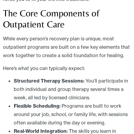
The Core Components of
Outpatient Care
While every person’s recovery plan is unique, most
outpatient programs are built on a few key elements that
work together to create a solid foundation for healing.
Here’s what you can typically expect:
Structured Therapy Sessions:
You’ll participate in
both individual and group therapy several times a
week, all led by licensed clinicians.
Flexible Scheduling:
Programs are built to work
around your job, school, or family life, with sessions
often available during the day or evening.
Real-World Integration:
The skills you learn in