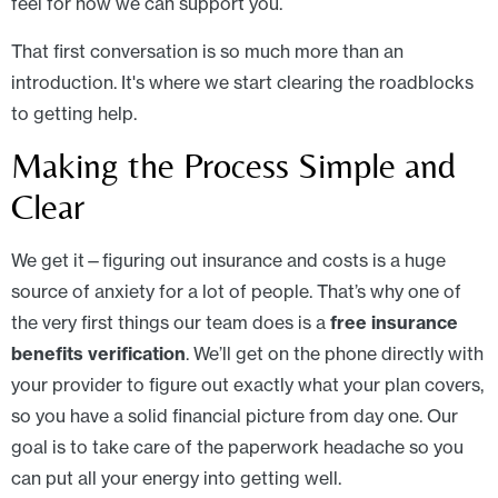
feel for how we can support you.
That first conversation is so much more than an
introduction. It's where we start clearing the roadblocks
to getting help.
Making the Process Simple and
Clear
We get it—figuring out insurance and costs is a huge
source of anxiety for a lot of people. That’s why one of
the very first things our team does is a
free insurance
benefits verification
. We’ll get on the phone directly with
your provider to figure out exactly what your plan covers,
so you have a solid financial picture from day one. Our
goal is to take care of the paperwork headache so you
can put all your energy into getting well.