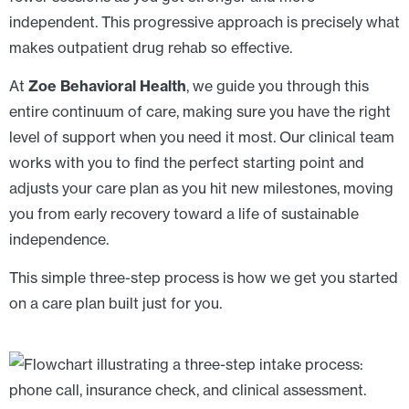
independent. This progressive approach is precisely what
makes outpatient drug rehab so effective.
At
Zoe Behavioral Health
, we guide you through this
entire continuum of care, making sure you have the right
level of support when you need it most. Our clinical team
works with you to find the perfect starting point and
adjusts your care plan as you hit new milestones, moving
you from early recovery toward a life of sustainable
independence.
This simple three-step process is how we get you started
on a care plan built just for you.