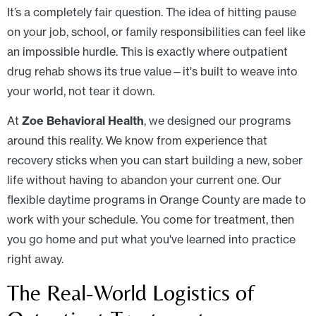
It’s a completely fair question. The idea of hitting pause
on your job, school, or family responsibilities can feel like
an impossible hurdle. This is exactly where outpatient
drug rehab shows its true value—it's built to weave into
your world, not tear it down.
At
Zoe Behavioral Health
, we designed our programs
around this reality. We know from experience that
recovery sticks when you can start building a new, sober
life without having to abandon your current one. Our
flexible daytime programs in Orange County are made to
work with your schedule. You come for treatment, then
you go home and put what you've learned into practice
right away.
The Real-World Logistics of