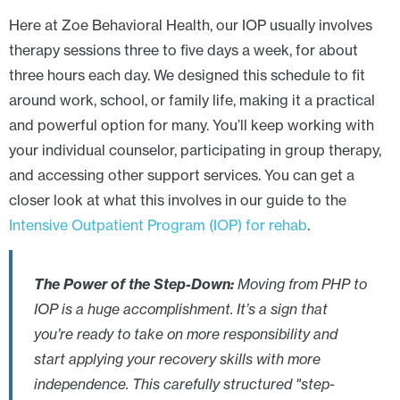
Here at Zoe Behavioral Health, our IOP usually involves
therapy sessions three to five days a week, for about
three hours each day. We designed this schedule to fit
around work, school, or family life, making it a practical
and powerful option for many. You’ll keep working with
your individual counselor, participating in group therapy,
and accessing other support services. You can get a
closer look at what this involves in our guide to the
Intensive Outpatient Program (IOP) for rehab
.
The Power of the Step-Down:
Moving from PHP to
IOP is a huge accomplishment. It’s a sign that
you’re ready to take on more responsibility and
start applying your recovery skills with more
independence. This carefully structured "step-