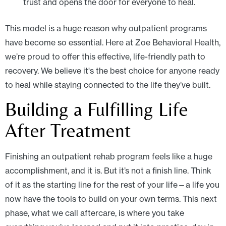
trust and opens the door for everyone to heal.
This model is a huge reason why outpatient programs
have become so essential. Here at Zoe Behavioral Health,
we’re proud to offer this effective, life-friendly path to
recovery. We believe it's the best choice for anyone ready
to heal while staying connected to the life they’ve built.
Building a Fulfilling Life
After Treatment
Finishing an outpatient rehab program feels like a huge
accomplishment, and it is. But it’s not a finish line. Think
of it as the starting line for the rest of your life—a life you
now have the tools to build on your own terms. This next
phase, what we call aftercare, is where you take