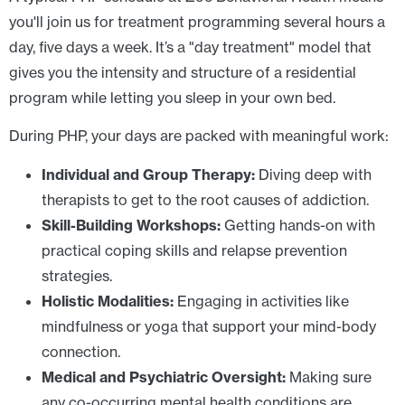
you'll join us for treatment programming several hours a
day, five days a week. It’s a "day treatment" model that
gives you the intensity and structure of a residential
program while letting you sleep in your own bed.
During PHP, your days are packed with meaningful work:
Individual and Group Therapy:
Diving deep with
therapists to get to the root causes of addiction.
Skill-Building Workshops:
Getting hands-on with
practical coping skills and relapse prevention
strategies.
Holistic Modalities:
Engaging in activities like
mindfulness or yoga that support your mind-body
connection.
Medical and Psychiatric Oversight:
Making sure
any co-occurring mental health conditions are