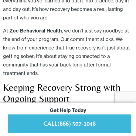
everything you’ve learned and put it into practice, day in
and day out. It’s how recovery becomes a real, lasting
part of who you are.
At
Zoe Behavioral Health
, we don’t just say goodbye at
the end of your program. Our commitment sticks. We
know from experience that true recovery isn’t just about
getting sober; it’s about staying connected to a
community that has your back long after formal
treatment ends.
Keeping Recovery Strong with
Ongoing Support
Get Help Today
Lasting change isn’t built in a vacuum. It depends on
connection and accountability. Consistent, long-term
CALL
(866) 507-1048
support absolutely changes the outcome.