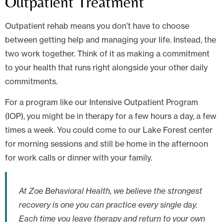
Outpatient Treatment
Outpatient rehab means you don’t have to choose
between getting help and managing your life. Instead, the
two work together. Think of it as making a commitment
to your health that runs right alongside your other daily
commitments.
For a program like our Intensive Outpatient Program
(IOP), you might be in therapy for a few hours a day, a few
times a week. You could come to our Lake Forest center
for morning sessions and still be home in the afternoon
for work calls or dinner with your family.
At Zoe Behavioral Health, we believe the strongest
recovery is one you can practice every single day.
Each time you leave therapy and return to your own