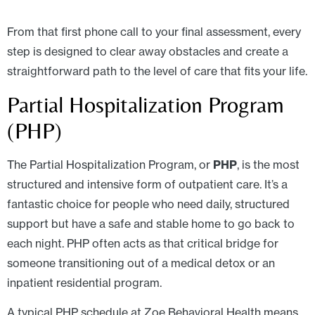
From that first phone call to your final assessment, every
step is designed to clear away obstacles and create a
straightforward path to the level of care that fits your life.
Partial Hospitalization Program
(PHP)
The Partial Hospitalization Program, or
PHP
, is the most
structured and intensive form of outpatient care. It’s a
fantastic choice for people who need daily, structured
support but have a safe and stable home to go back to
each night. PHP often acts as that critical bridge for
someone transitioning out of a medical detox or an
inpatient residential program.
A typical PHP schedule at Zoe Behavioral Health means