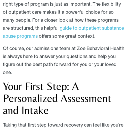
right type of program is just as important. The flexibility
of outpatient care makes it a powerful choice for so
many people. For a closer look at how these programs
are structured, this helpful
guide to outpatient substance
abuse programs
offers some great context.
Of course, our admissions team at Zoe Behavioral Health
is always here to answer your questions and help you
figure out the best path forward for you or your loved
one.
Your First Step: A
Personalized Assessment
and Intake
Taking that first step toward recovery can feel like you're