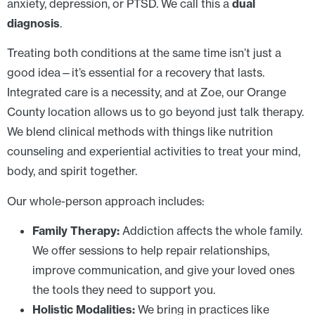
anxiety, depression, or PTSD. We call this a
dual
diagnosis
.
Treating both conditions at the same time isn’t just a
good idea—it’s essential for a recovery that lasts.
Integrated care is a necessity, and at Zoe, our Orange
County location allows us to go beyond just talk therapy.
We blend clinical methods with things like nutrition
counseling and experiential activities to treat your mind,
body, and spirit together.
Our whole-person approach includes:
Family Therapy:
Addiction affects the whole family.
We offer sessions to help repair relationships,
improve communication, and give your loved ones
the tools they need to support you.
Holistic Modalities:
We bring in practices like