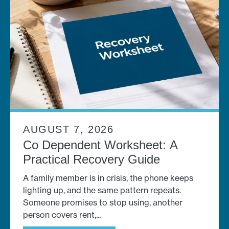
AUGUST 7, 2026
Co Dependent Worksheet: A
Practical Recovery Guide
A family member is in crisis, the phone keeps
lighting up, and the same pattern repeats.
Someone promises to stop using, another
person covers rent,