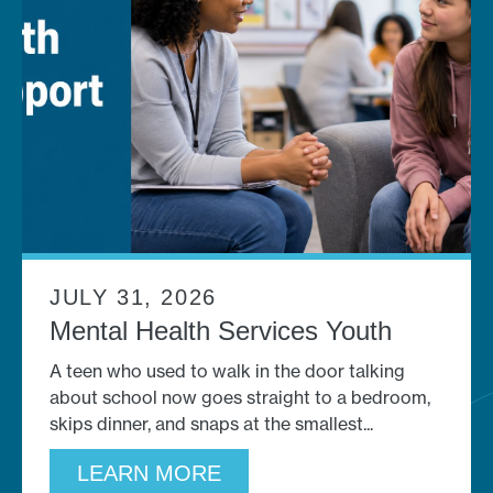
JULY 31, 2026
Mental Health Services Youth
A teen who used to walk in the door talking
about school now goes straight to a bedroom,
skips dinner, and snaps at the smallest
LEARN MORE