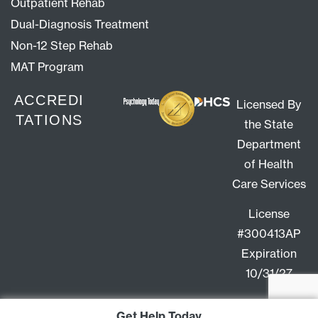
Outpatient Rehab
Dual-Diagnosis Treatment
Non-12 Step Rehab
MAT Program
ACCREDI
Licensed By
TATIONS
the State
Department
of Health
Care Services
License
#300413AP
Expiration
10/31/27
Get Help Today