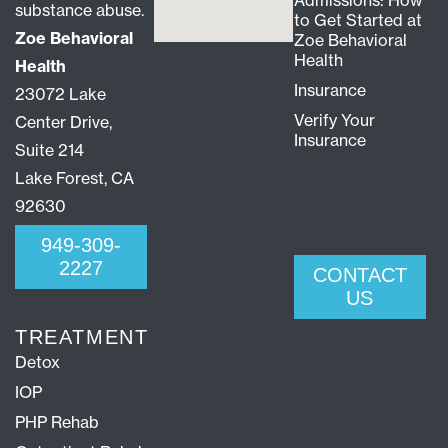
Admissions: How
substance abuse.
to Get Started at
Zoe Behavioral
Zoe Behavioral
Health
Health
Insurance
23072 Lake
Verify Your
Center Drive,
Insurance
Suite 214
Lake Forest, CA
92630
949-309-
2227
CONTACT
US
TREATMENT
Detox
IOP
PHP Rehab