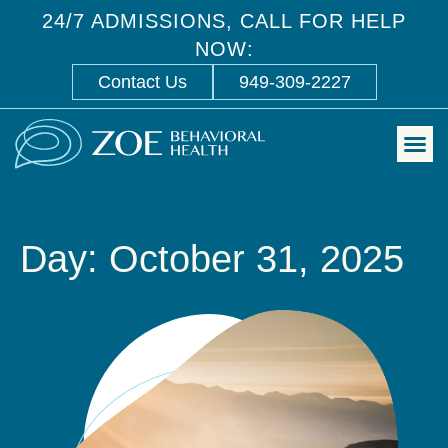
24/7 ADMISSIONS, CALL FOR HELP
NOW:
Contact Us
949-309-2227
Day: October 31, 2025