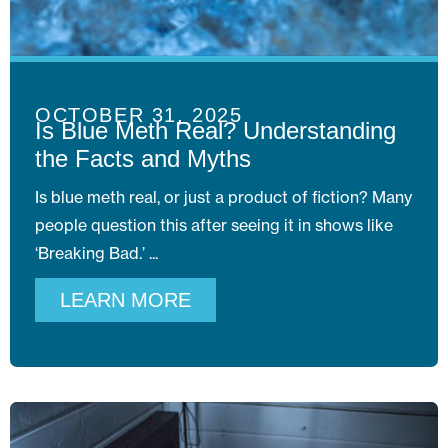
OCTOBER 31, 2025
Is Blue Meth Real? Understanding
the Facts and Myths
Is blue meth real, or just a product of fiction? Many
people question this after seeing it in shows like
‘Breaking Bad.’
LEARN MORE