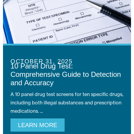
OCTOBER 31, 2025
10 Panel Drug Test:
Comprehensive Guide to Detection
and Accuracy
A 10 panel drug test screens for ten specific drugs,
including both illegal substances and prescription
medications.
LEARN MORE