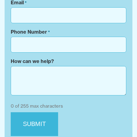
Email
*
Phone Number
*
How can we help?
0 of 255 max characters