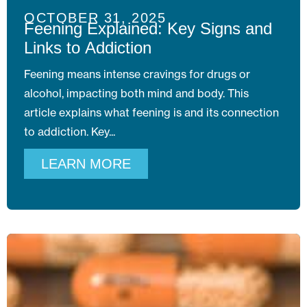
OCTOBER 31, 2025
Feening Explained: Key Signs and
Links to Addiction
Feening means intense cravings for drugs or
alcohol, impacting both mind and body. This
article explains what feening is and its connection
to addiction. Key
LEARN MORE