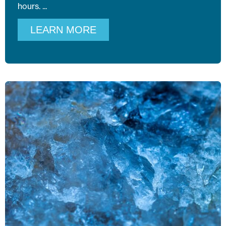
hours.
LEARN MORE