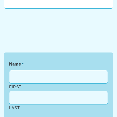
Name
*
FIRST
LAST