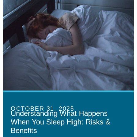
OCTOBER 31, 2025
Understanding What Happens
When You Sleep High: Risks &
Benefits