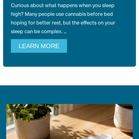
Curious about what happens when you sleep
high? Many people use cannabis before bed
hoping for better rest, but the effects on your
sleep can be complex.
LEARN MORE