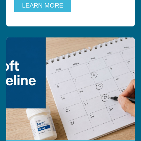
LEARN MORE