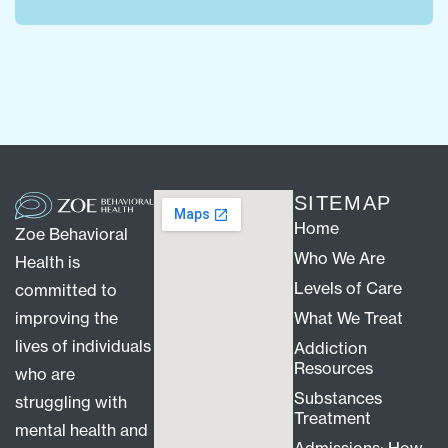
SITEMAP
Home
Zoe Behavioral
Who We Are
Health is
Levels of Care
committed to
improving the
What We Treat
lives of individuals
Addiction
Resources
who are
Substances
struggling with
Treatment
mental health and