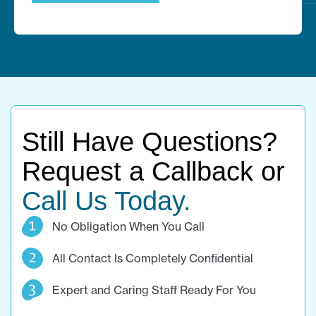
Still Have Questions?
Request a Callback or
Call Us Today.
No Obligation When You Call
All Contact Is Completely Confidential
Expert and Caring Staff Ready For You