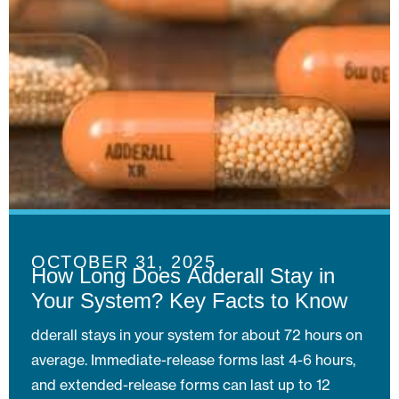
OCTOBER 31, 2025
How Long Does Adderall Stay in
Your System? Key Facts to Know
dderall stays in your system for about 72 hours on
average. Immediate-release forms last 4-6 hours,
and extended-release forms can last up to 12