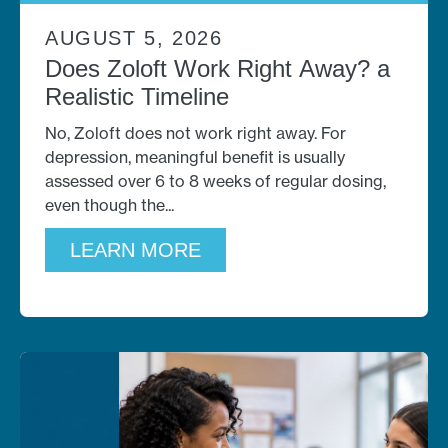
AUGUST 5, 2026
Does Zoloft Work Right Away? a
Realistic Timeline
No, Zoloft does not work right away. For
depression, meaningful benefit is usually
assessed over 6 to 8 weeks of regular dosing,
even though the
LEARN MORE